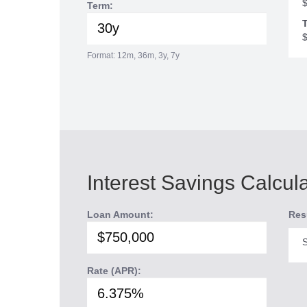
Term:
T
Format: 12m, 36m, 3y, 7y
Interest Savings Calcul
Loan Amount:
Res
S
Rate (APR):