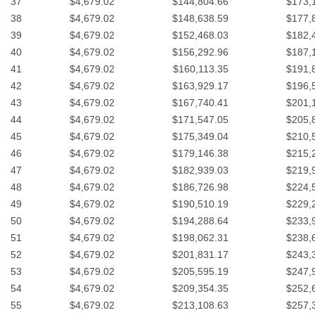
37
$4,679.02
$144,804.66
$173,
38
$4,679.02
$148,638.59
$177,
39
$4,679.02
$152,468.03
$182,
40
$4,679.02
$156,292.96
$187,
41
$4,679.02
$160,113.35
$191,
42
$4,679.02
$163,929.17
$196,
43
$4,679.02
$167,740.41
$201,
44
$4,679.02
$171,547.05
$205,
45
$4,679.02
$175,349.04
$210,
46
$4,679.02
$179,146.38
$215,
47
$4,679.02
$182,939.03
$219,
48
$4,679.02
$186,726.98
$224,
49
$4,679.02
$190,510.19
$229,
50
$4,679.02
$194,288.64
$233,
51
$4,679.02
$198,062.31
$238,
52
$4,679.02
$201,831.17
$243,
53
$4,679.02
$205,595.19
$247,
54
$4,679.02
$209,354.35
$252,
55
$4,679.02
$213,108.63
$257,