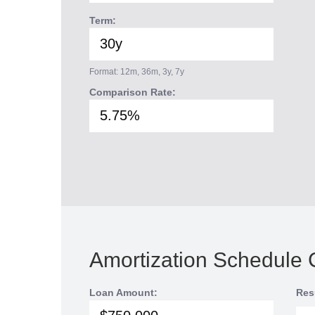
Term:
Format: 12m, 36m, 3y, 7y
Comparison Rate:
Amortization Schedule 
Loan Amount:
Res