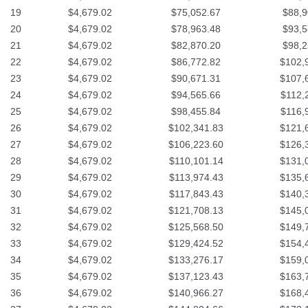
19
$4,679.02
$75,052.67
$88,9
20
$4,679.02
$78,963.48
$93,5
21
$4,679.02
$82,870.20
$98,2
22
$4,679.02
$86,772.82
$102,
23
$4,679.02
$90,671.31
$107,
24
$4,679.02
$94,565.66
$112,
25
$4,679.02
$98,455.84
$116,
26
$4,679.02
$102,341.83
$121,
27
$4,679.02
$106,223.60
$126,
28
$4,679.02
$110,101.14
$131,
29
$4,679.02
$113,974.43
$135,
30
$4,679.02
$117,843.43
$140,
31
$4,679.02
$121,708.13
$145,
32
$4,679.02
$125,568.50
$149,
33
$4,679.02
$129,424.52
$154,
34
$4,679.02
$133,276.17
$159,
35
$4,679.02
$137,123.43
$163,
36
$4,679.02
$140,966.27
$168,