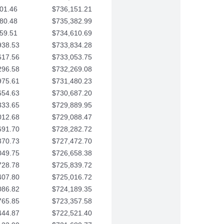
01.46
$736,151.21
80.48
$735,382.99
59.51
$734,610.69
938.53
$733,834.28
617.56
$733,053.75
296.58
$732,269.08
975.61
$731,480.23
654.63
$730,687.20
333.65
$729,889.95
012.68
$729,088.47
691.70
$728,282.72
370.73
$727,472.70
049.75
$726,658.38
728.78
$725,839.72
407.80
$725,016.72
086.82
$724,189.35
765.85
$723,357.58
444.87
$722,521.40