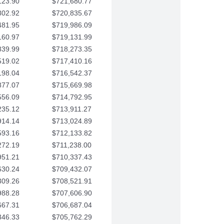
123.90
$721,680.77
802.92
$720,835.67
481.95
$719,986.09
160.97
$719,131.99
839.99
$718,273.35
519.02
$717,410.16
198.04
$716,542.37
877.07
$715,669.98
556.09
$714,792.95
235.12
$713,911.27
914.14
$713,024.89
593.16
$712,133.82
272.19
$711,238.00
951.21
$710,337.43
630.24
$709,432.07
309.26
$708,521.91
988.28
$707,606.90
667.31
$706,687.04
346.33
$705,762.29