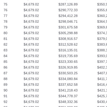
75
$4,679.02
$287,126.89
$350,
76
$4,679.02
$290,772.33
$355,
77
$4,679.02
$294,412.28
$360,
78
$4,679.02
$298,046.71
$364,
79
$4,679.02
$301,675.58
$369,
80
$4,679.02
$305,298.88
$374,
81
$4,679.02
$308,916.57
$379,
82
$4,679.02
$312,528.62
$383,
83
$4,679.02
$316,135.01
$388,
84
$4,679.02
$319,735.69
$393,
85
$4,679.02
$323,330.65
$397,
86
$4,679.02
$326,919.85
$402,
87
$4,679.02
$330,503.25
$407,
88
$4,679.02
$334,080.84
$411,
89
$4,679.02
$337,652.58
$416,
90
$4,679.02
$341,218.43
$421,
91
$4,679.02
$344,778.37
$425,
92
$4,679.02
$348,332.36
$430,