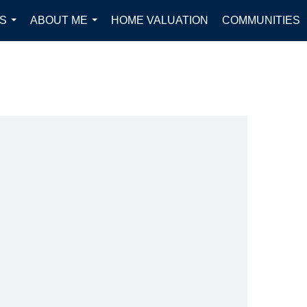
S
ABOUT ME
HOME VALUATION
COMMUNITIES
...
...