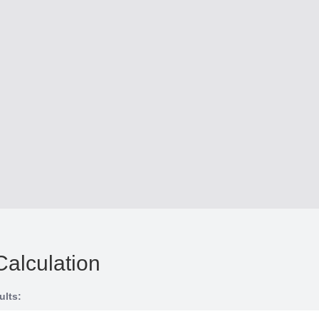
Calculation
ults: