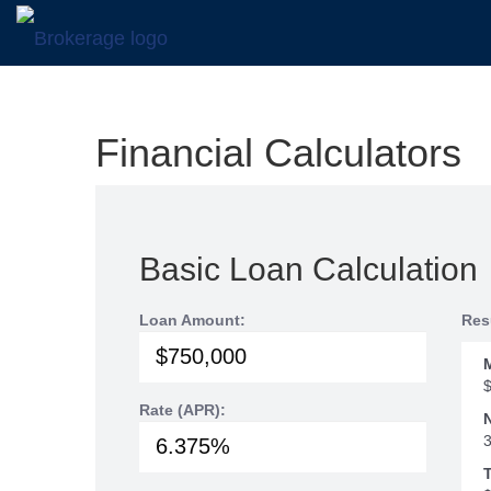
Financial Calculators
Basic Loan Calculation
Loan Amount:
Res
Rate (APR):