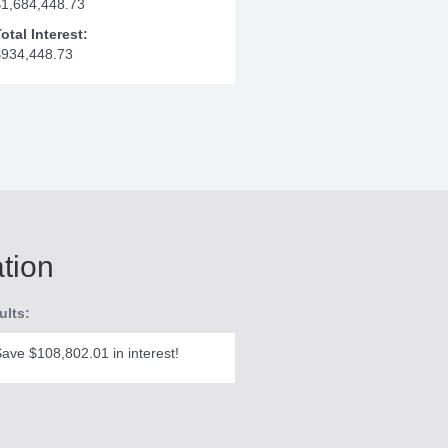
$1,684,448.73
otal Interest:
$934,448.73
ation
ults:
ave $108,802.01 in interest!