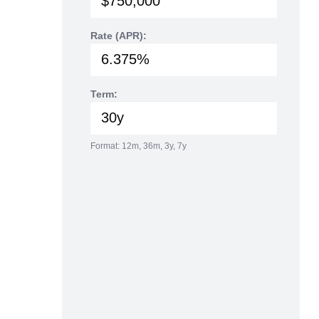
Rate (APR):
Term:
Format: 12m, 36m, 3y, 7y