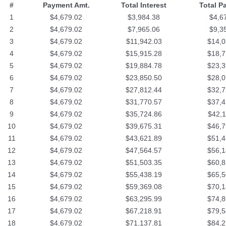
#
Payment Amt.
Total Interest
Total P
1
$4,679.02
$3,984.38
$4,6
2
$4,679.02
$7,965.06
$9,3
3
$4,679.02
$11,942.03
$14,0
4
$4,679.02
$15,915.28
$18,7
5
$4,679.02
$19,884.78
$23,3
6
$4,679.02
$23,850.50
$28,0
7
$4,679.02
$27,812.44
$32,7
8
$4,679.02
$31,770.57
$37,4
9
$4,679.02
$35,724.86
$42,1
10
$4,679.02
$39,675.31
$46,7
11
$4,679.02
$43,621.89
$51,4
12
$4,679.02
$47,564.57
$56,1
13
$4,679.02
$51,503.35
$60,8
14
$4,679.02
$55,438.19
$65,5
15
$4,679.02
$59,369.08
$70,1
16
$4,679.02
$63,295.99
$74,8
17
$4,679.02
$67,218.91
$79,5
18
$4,679.02
$71,137.81
$84,2