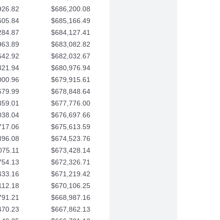
926.82
$686,200.08
605.84
$685,166.49
284.87
$684,127.41
963.89
$683,082.82
642.92
$682,032.67
321.94
$680,976.94
000.96
$679,915.61
679.99
$678,848.64
359.01
$677,776.00
038.04
$676,697.66
717.06
$675,613.59
396.08
$674,523.76
075.11
$673,428.14
754.13
$672,326.71
433.16
$671,219.42
112.18
$670,106.25
791.21
$668,987.16
470.23
$667,862.13