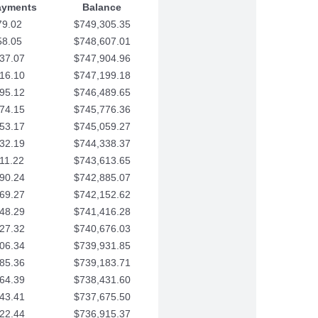
ayments
Balance
79.02
$749,305.35
58.05
$748,607.01
37.07
$747,904.96
16.10
$747,199.18
95.12
$746,489.65
74.15
$745,776.36
53.17
$745,059.27
32.19
$744,338.37
11.22
$743,613.65
90.24
$742,885.07
69.27
$742,152.62
48.29
$741,416.28
27.32
$740,676.03
06.34
$739,931.85
85.36
$739,183.71
64.39
$738,431.60
43.41
$737,675.50
22.44
$736,915.37