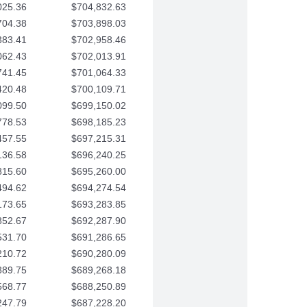
025.36
$704,832.63
704.38
$703,898.03
383.41
$702,958.46
062.43
$702,013.91
741.45
$701,064.33
420.48
$700,109.71
099.50
$699,150.02
778.53
$698,185.23
457.55
$697,215.31
136.58
$696,240.25
815.60
$695,260.00
494.62
$694,274.54
173.65
$693,283.85
852.67
$692,287.90
531.70
$691,286.65
210.72
$690,280.09
889.75
$689,268.18
568.77
$688,250.89
247.79
$687,228.20