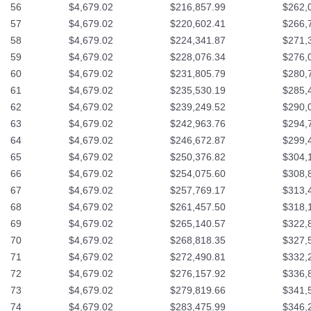
56
$4,679.02
$216,857.99
$262,
57
$4,679.02
$220,602.41
$266,
58
$4,679.02
$224,341.87
$271,
59
$4,679.02
$228,076.34
$276,
60
$4,679.02
$231,805.79
$280,
61
$4,679.02
$235,530.19
$285,
62
$4,679.02
$239,249.52
$290,
63
$4,679.02
$242,963.76
$294,
64
$4,679.02
$246,672.87
$299,
65
$4,679.02
$250,376.82
$304,
66
$4,679.02
$254,075.60
$308,
67
$4,679.02
$257,769.17
$313,
68
$4,679.02
$261,457.50
$318,
69
$4,679.02
$265,140.57
$322,
70
$4,679.02
$268,818.35
$327,
71
$4,679.02
$272,490.81
$332,
72
$4,679.02
$276,157.92
$336,
73
$4,679.02
$279,819.66
$341,
74
$4,679.02
$283,475.99
$346,