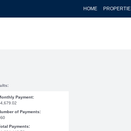
HOME
PROPERTIE
ults:
Monthly Payment:
$4,679.02
Number of Payments:
360
Total Payments: